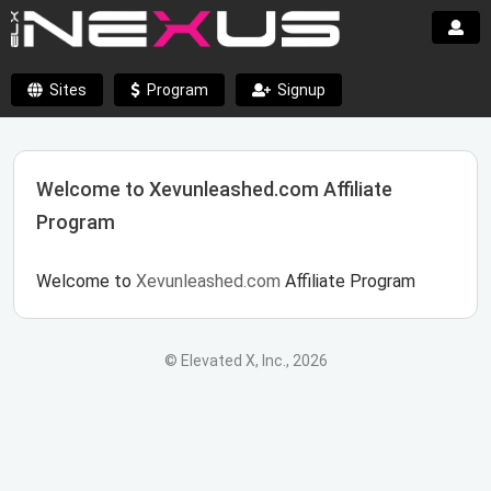
Sites
Program
Signup
Welcome to Xevunleashed.com Affiliate
Program
Welcome to
Xevunleashed.com
Affiliate Program
© Elevated X, Inc., 2026